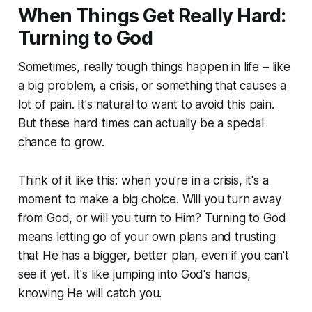
When Things Get Really Hard:
Turning to God
Sometimes, really tough things happen in life – like
a big problem, a crisis, or something that causes a
lot of pain. It's natural to want to avoid this pain.
But these hard times can actually be a special
chance to grow.
Think of it like this: when you're in a crisis, it's a
moment to make a big choice. Will you turn away
from God, or will you turn
to
Him? Turning to God
means letting go of your own plans and trusting
that He has a bigger, better plan, even if you can't
see it yet. It's like jumping into God's hands,
knowing He will catch you.