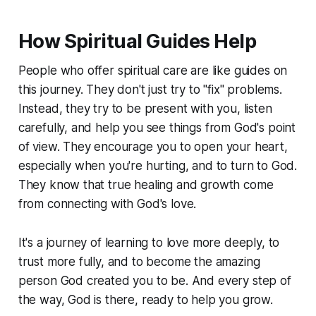
How Spiritual Guides Help
People who offer spiritual care are like guides on
this journey. They don't just try to "fix" problems.
Instead, they try to be present with you, listen
carefully, and help you see things from God's point
of view. They encourage you to open your heart,
especially when you're hurting, and to turn to God.
They know that true healing and growth come
from connecting with God's love.
It's a journey of learning to love more deeply, to
trust more fully, and to become the amazing
person God created you to be. And every step of
the way, God is there, ready to help you grow.