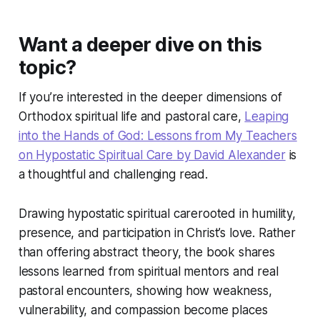
Want a deeper dive on this
topic?
If you’re interested in the deeper dimensions of
Orthodox spiritual life and pastoral care,
Leaping
into the Hands of God: Lessons from My Teachers
on Hypostatic Spiritual Care
by David Alexander
is
a thoughtful and challenging read.
Drawing
hypostatic spiritual care
rooted in humility,
presence, and participation in Christ’s love. Rather
than offering abstract theory, the book shares
lessons learned from spiritual mentors and real
pastoral encounters, showing how weakness,
vulnerability, and compassion become places