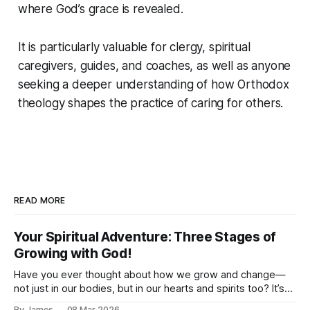
where God’s grace is revealed.
It is particularly valuable for clergy, spiritual
caregivers, guides, and coaches, as well as anyone
seeking a deeper understanding of how Orthodox
theology shapes the practice of caring for others.
READ MORE
Your Spiritual Adventure: Three Stages of
Growing with God!
Have you ever thought about how we grow and change—
not just in our bodies, but in our hearts and spirits too? It’s
like we’re on an amazing adventure, and there are different
By James
08 Mar 2026