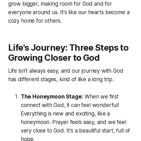
grow bigger, making room for God and for
everyone around us. It's like our hearts become a
cozy home for others.
Life's Journey: Three Steps to
Growing Closer to God
Life isn't always easy, and our journey with God
has different stages, kind of like a long trip.
The Honeymoon Stage:
When we first
connect with God, it can feel wonderful!
Everything is new and exciting, like a
honeymoon. Prayer feels easy, and we feel
very close to God. It's a beautiful start, full of
hope.