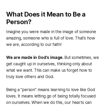
What Does it Mean to Be a
Person?
Imagine you were made in the image of someone
amazing, someone who is full of love. That's how
we are, according to our faith!
We are made in God's image.
But sometimes, we
get caught up in ourselves, thinking only about
what
we
want. This can make us forget how to
truly love others and God.
Being a "person" means learning to love like God
loves. It means letting go of being totally focused
on ourselves. When we do this, our hearts can