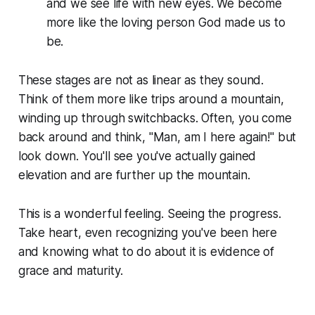
and we see life with new eyes. We become
more like the loving person God made us to
be.
These stages are not as linear as they sound.
Think of them more like trips around a mountain,
winding up through switchbacks. Often, you come
back around and think, "Man, am I here again!" but
look down. You'll see you've actually gained
elevation and are further up the mountain.
This is a wonderful feeling. Seeing the progress.
Take heart, even recognizing you've been here
and knowing what to do about it is evidence of
grace and maturity.