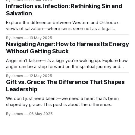
parts to the journey...
Infraction vs. Infection: Rethinking Sin and
Salvation
Explore the difference between Western and Orthodox
views of salvation—where sin is seen not as a legal
infraction, but as an infection needing healing. Discover a
By James
19 May 2025
more holistic, grace-filled understanding of forgiveness and
Navigating Anger: How to Harness Its Energy
transformation.
Without Getting Stuck
Anger isn’t failure—it’s a sign you’re waking up. Explore how
anger can be a step forward on the spiritual journey and
how to move through it without getting stuck.
By James
12 May 2025
Gift vs. Grace: The Difference That Shapes
Leadership
We don’t just need talent—we need a heart that’s been
shaped by grace. This post is about the difference
between being gifted and being grounded… and why what’s
By James
06 May 2025
going on in us matters just as much as what we can do.