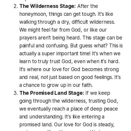
The Wilderness Stage:
After the
honeymoon, things can get tough. It's like
walking through a dry, difficult wilderness.
We might feel far from God, or like our
prayers aren't being heard. This stage can be
painful and confusing. But guess what? This is
actually a super important time! It's when we
learn to truly trust God, even when it's hard.
It's where our love for God becomes strong
and real, not just based on good feelings. It's
a chance to grow up in our faith.
The Promised Land Stage:
If we keep
going through the wilderness, trusting God,
we eventually reach a place of deep peace
and understanding. It's like entering a
promised land. Our love for God is steady,