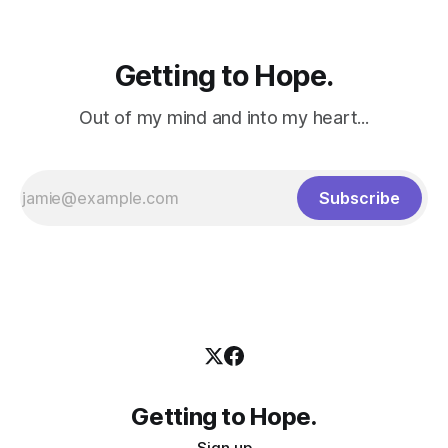
Getting to Hope.
Out of my mind and into my heart...
Subscribe
Getting to Hope.
Sign up