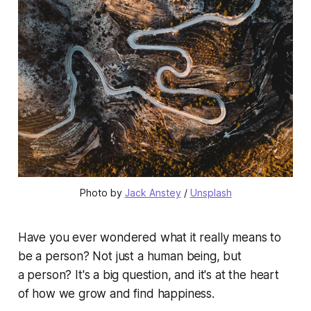
Photo by 
Jack Anstey
 / 
Unsplash
Have you ever wondered what it really means to
be a person? Not just a human being, but
a
person
? It's a big question, and it's at the heart
of how we grow and find happiness.