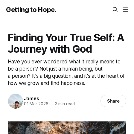
Getting to Hope.
Finding Your True Self: A
Journey with God
Have you ever wondered what it really means to
be a person? Not just a human being, but
a person? It's a big question, and it's at the heart of
how we grow and find happiness.
James
Share
01 Mar 2026
—
3 min read