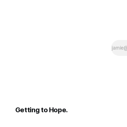
Getting to Hope.