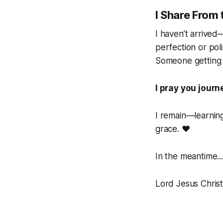
I Share From 
I haven’t arrived—
perfection or pol
Someone
getting
I pray you journ
I remain—learnin
grace.
❤️
In the meantime...
Lord Jesus Christ