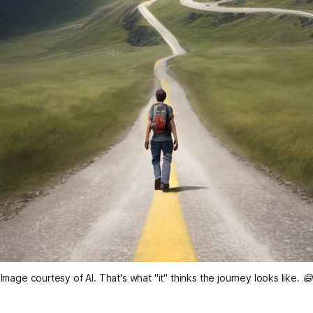
Image courtesy of AI. That's what "it" thinks the journey looks like. 😄