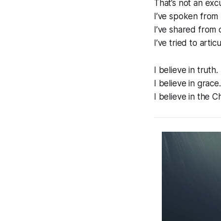
That’s not an excu
I’ve spoken from 
I’ve shared from c
I’ve tried to arti
I believe in truth
I believe in grace
I believe in the C