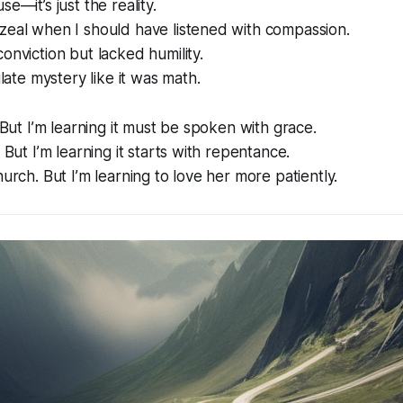
se—it’s just the reality.
zeal when I should have listened with compassion.
onviction but lacked humility.
culate mystery like it was math.
. But I’m learning it must be spoken with grace.
. But I’m learning it starts with repentance.
hurch. But I’m learning to love her more patiently.