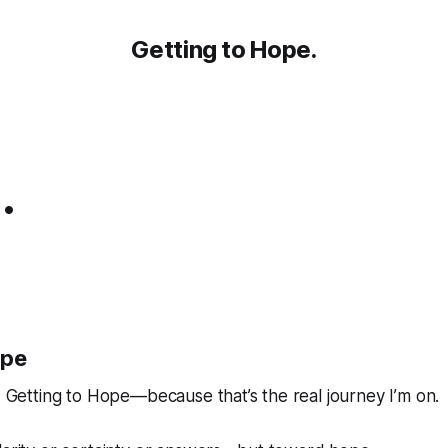
Getting to Hope.
.
ope
d
Getting to Hope
—because that’s the real journey I’m on.