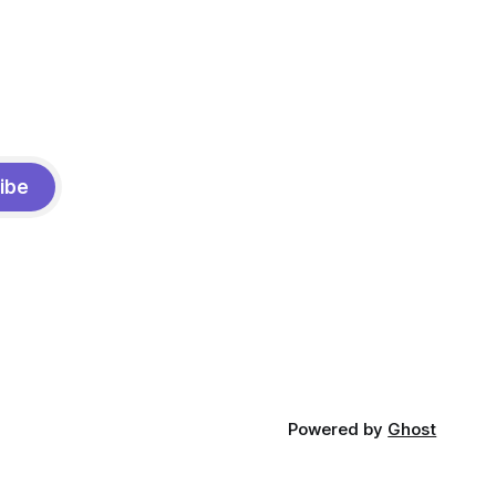
ibe
Powered by
Ghost