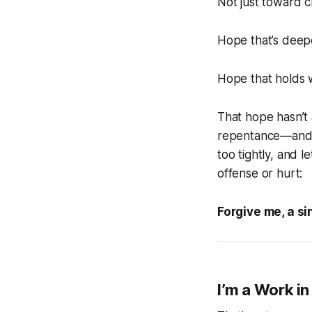
Not just toward c
Hope that’s deep
Hope that holds w
That hope hasn’t 
repentance—and a
too tightly, and 
offense or hurt:
Forgive me, a si
I’m a Work in