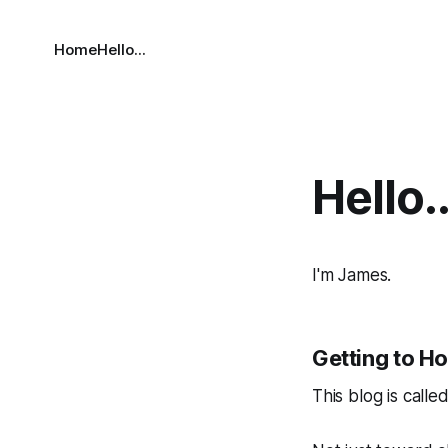
Home
Hello...
Hello..
I'm James.
Getting to H
This blog is calle