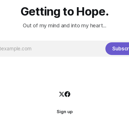
Getting to Hope.
Out of my mind and into my heart...
Subscr
Sign up