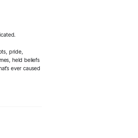
icated.
ts, pride,
mes, held beliefs
that’s ever caused