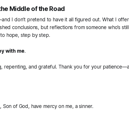
the Middle of the Road
and I don’t pretend to have it all figured out. What I offer
ished conclusions, but reflections from someone who’s still
 to hope
, step by step.
ey with me
.
g, repenting, and grateful. Thank you for your patience—
, Son of God, have mercy on me, a sinner.