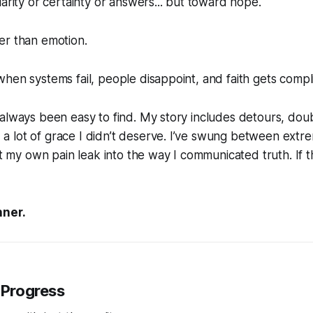
larity or certainty or answers... but toward hope.
er than emotion.
hen systems fail, people disappoint, and faith gets compl
always been easy to find. My story includes detours, doub
 lot of grace I didn’t deserve. I’ve swung between extre
let my own pain leak into the way I communicated truth. If 
nner.
 Progress