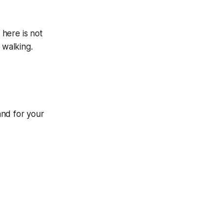
 here is not
 walking.
and for your